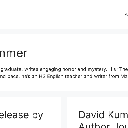
A
ummer
graduate, writes engaging horror and mystery. His “The 
nd pace, he’s an HS English teacher and writer from Ma
elease by
David Kum
Author Jo