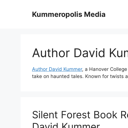
Skip
to
Kummeropolis Media
content
Author David K
Author David Kummer
, a Hanover College 
take on haunted tales. Known for twists a
Silent Forest Book R
David Kummer