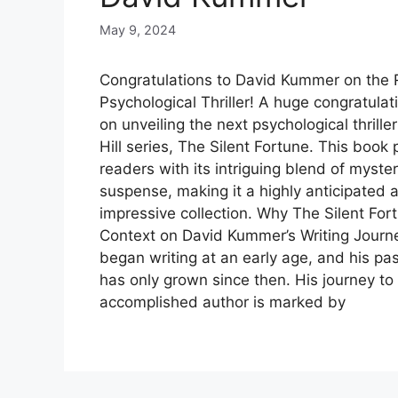
May 9, 2024
Congratulations to David Kummer on the R
Psychological Thriller! A huge congratula
on unveiling the next psychological thrill
Hill series, The Silent Fortune. This book
readers with its intriguing blend of myste
suspense, making it a highly anticipated 
impressive collection. Why The Silent For
Context on David Kummer’s Writing Jour
began writing at an early age, and his pass
has only grown since then. His journey t
accomplished author is marked by