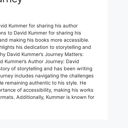
vid Kummer for sharing his author
ons to David Kummer for sharing his
 and making his books more accessible.
ghlights his dedication to storytelling and
 Why David Kummer’s Journey Matters:
d Kummer’s Author Journey: David
tory of storytelling and has been writing
journey includes navigating the challenges
le remaining authentic to his style. He
tance of accessibility, making his works
formats. Additionally, Kummer is known for