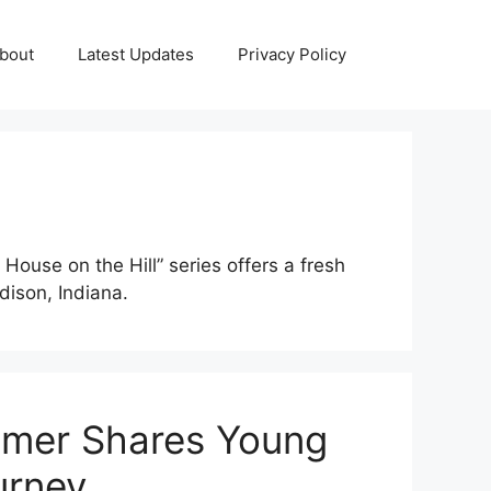
bout
Latest Updates
Privacy Policy
House on the Hill” series offers a fresh
dison, Indiana.
mer Shares Young
urney