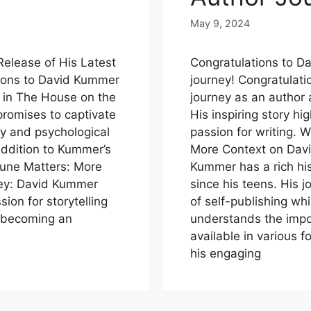
May 9, 2024
elease of His Latest
Congratulations to Da
tions to David Kummer
journey! Congratulati
er in The House on the
journey as an author
 promises to captivate
His inspiring story hi
ry and psychological
passion for writing.
addition to Kummer’s
More Context on Davi
tune Matters: More
Kummer has a rich his
ney: David Kummer
since his teens. His 
ion for storytelling
of self-publishing whi
o becoming an
understands the impor
available in various 
his engaging